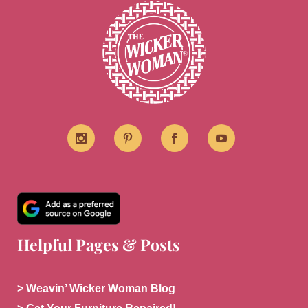
Helpful Pages & Posts
> Weavin’ Wicker Woman Blog