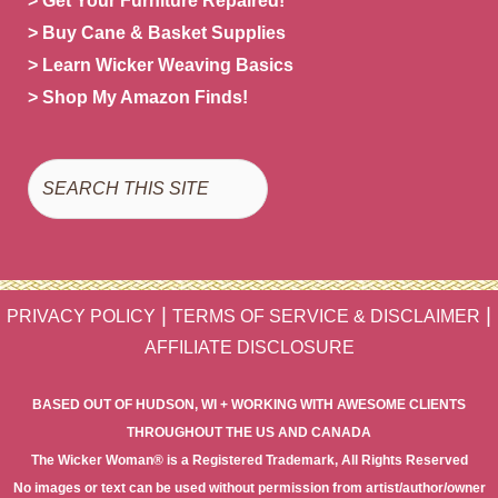
> Get Your Furniture Repaired!
> Buy Cane & Basket Supplies
> Learn Wicker Weaving Basics
> Shop My Amazon Finds!
Search
|
|
PRIVACY POLICY
TERMS OF SERVICE & DISCLAIMER
AFFILIATE DISCLOSURE
BASED OUT OF HUDSON, WI + WORKING WITH AWESOME CLIENTS
THROUGHOUT THE US AND CANADA
The Wicker Woman® is a Registered Trademark, All Rights Reserved
No images or text can be used without permission from artist/author/owner