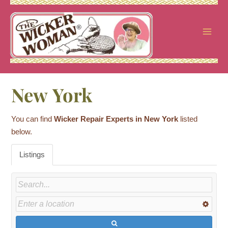
Skip
to
content
New York
You can find
Wicker Repair Experts in New York
listed
below.
Listings