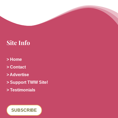
Site Info
> Home
> Contact
> Advertise
> Support TWW Site!
> Testimonials
SUBSCRIBE