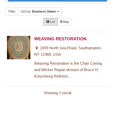
Filter
Sort by:
Business Owner
List
Map
WEAVING RESTORATION
1659 North Sea Road, Southampton,
NY 11968, USA
Weaving Restoration is the Chair Caning
and Wicker Repair division of Bruce H.
Kreymborg Refinish...
Showing 1 result