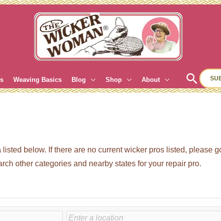
Sear
SU
es
Weaving Basics
Blog
Shop
About
a
listed below. If there are no current wicker pros listed, please 
 other categories and nearby states for your repair pro.