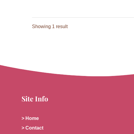
Showing 1 result
Site Info
> Home
> Contact