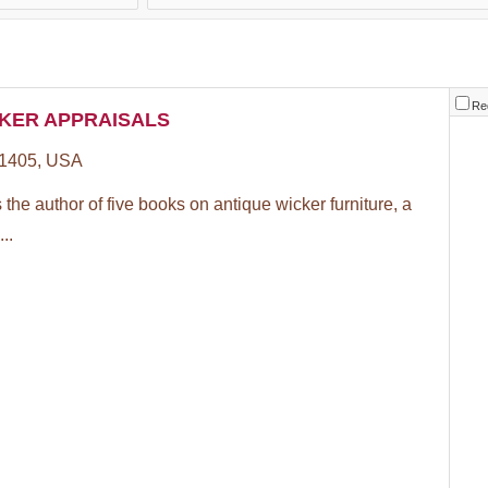
Re
KER APPRAISALS
1405, USA
the author of five books on antique wicker furniture, a
..