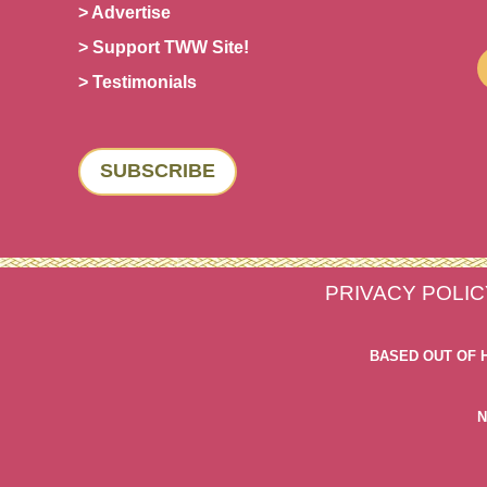
> Advertise
> Support TWW Site!
> Testimonials
SUBSCRIBE
PRIVACY POLIC
BASED OUT OF 
N