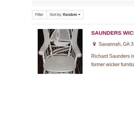
Filter
Sort by:
Random
SAUNDERS WIC
Savannah, GA 3
Richard Saunders is 
former wicker furnitu.