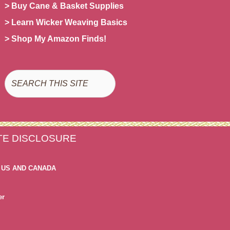
> Buy Cane & Basket Supplies
> Learn Wicker Weaving Basics
> Shop My Amazon Finds!
Search
ATE DISCLOSURE
 US AND CANADA
er