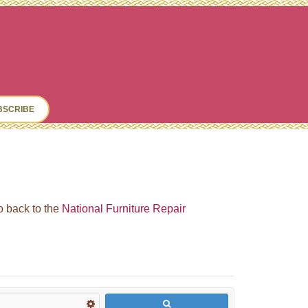
ch
BSCRIBE
go back to the
National Furniture Repair