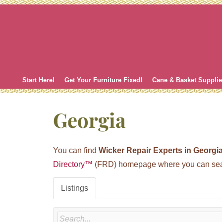
Skip
to
content
Start Here!
Get Your Furniture Fixed!
Cane & Basket Suppli
Georgia
You can find
Wicker Repair Experts in Georgi
Directory™
(FRD) homepage where you can search
Listings