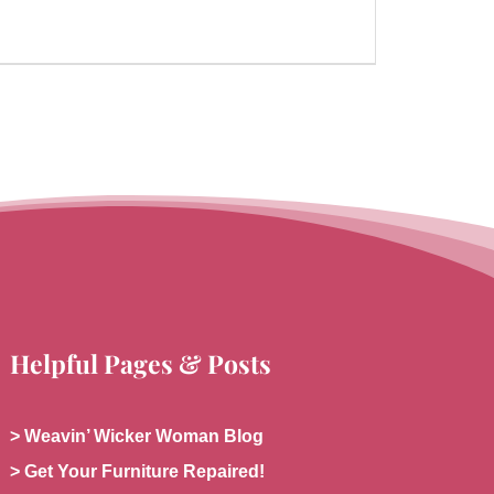
Helpful Pages & Posts
> Weavin’ Wicker Woman Blog
> Get Your Furniture Repaired!