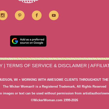
Y
|
TERMS OF SERVICE & DISCLAIMER
|
AFFILI
HUDSON, WI + WORKING WITH AWESOME CLIENTS THROUGHOUT THE
The Wicker Woman® is a Registered Trademark, All Rights Reserved
o images or text can be used without permission from artist/author/own
©WickerWoman.com 1999-2026