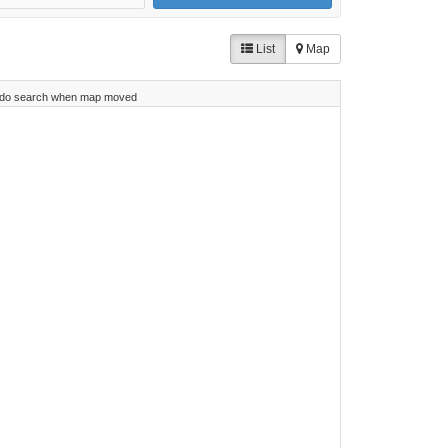
List
Map
do search when map moved