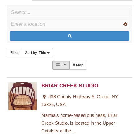
Filter
Sort by:
Title
List
Map
BRIAR CREEK STUDIO
498 County Highway 5, Otego, NY
13825, USA
Martha’s home-based business, Briar
Creek Studio, is located in the Upper
Catskills of the ...