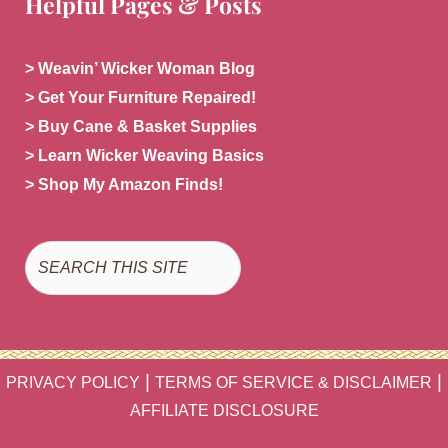
Helpful Pages & Posts
> Weavin’ Wicker Woman Blog
> Get Your Furniture Repaired!
> Buy Cane & Basket Supplies
> Learn Wicker Weaving Basics
> Shop My Amazon Finds!
Search
|
|
PRIVACY POLICY
TERMS OF SERVICE & DISCLAIMER
AFFILIATE DISCLOSURE