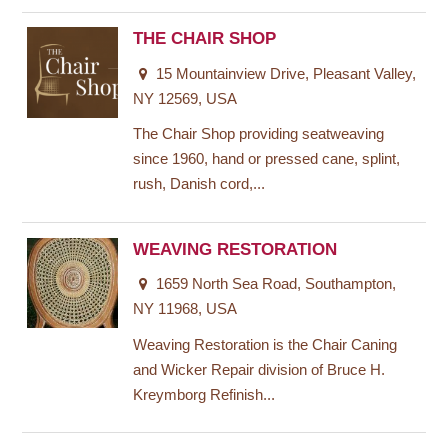
THE CHAIR SHOP
15 Mountainview Drive, Pleasant Valley,
NY 12569, USA
The Chair Shop providing seatweaving
since 1960, hand or pressed cane, splint,
rush, Danish cord,...
WEAVING RESTORATION
1659 North Sea Road, Southampton,
NY 11968, USA
Weaving Restoration is the Chair Caning
and Wicker Repair division of Bruce H.
Kreymborg Refinish...