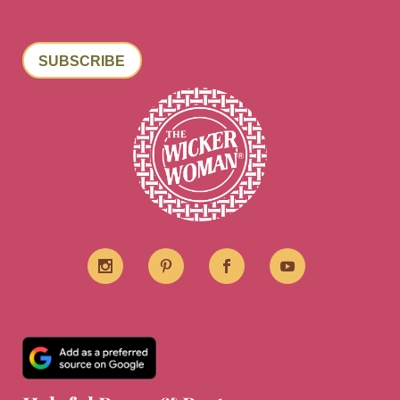
SUBSCRIBE