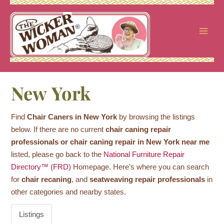
Skip
to
content
New York
Find
Chair Caners in New York
by browsing the listings
below. If there are no current
chair caning repair
professionals or chair caning repair in New York near me
listed, please go back to the
National Furniture Repair
Directory™ (FRD)
Homepage. Here’s where you can search
for
chair recaning
, and
seatweaving repair professionals
in
other categories and nearby states.
Listings