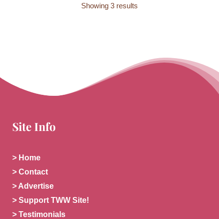
Showing 3 results
Site Info
> Home
> Contact
> Advertise
> Support TWW Site!
> Testimonials