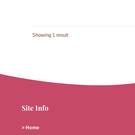
Showing 1 result
Site Info
> Home