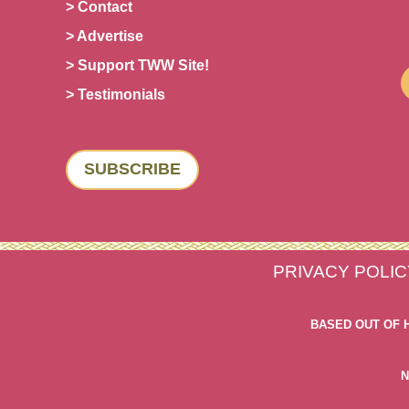
> Contact
> Advertise
> Support TWW Site!
> Testimonials
SUBSCRIBE
PRIVACY POLIC
BASED OUT OF 
N