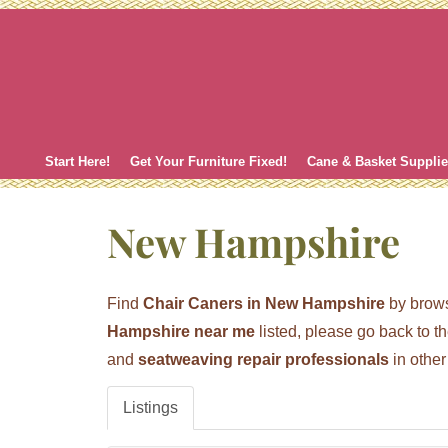
Skip
to
content
Start Here!
Get Your Furniture Fixed!
Cane & Basket Suppli
New Hampshire
Find
Chair Caners in New Hampshire
by brows
Hampshire near me
listed, please go back to t
and
seatweaving repair professionals
in other
Listings