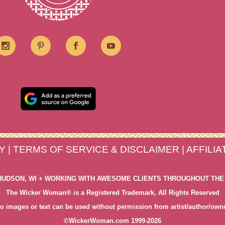
Y
|
TERMS OF SERVICE & DISCLAIMER
|
AFFILI
HUDSON, WI + WORKING WITH AWESOME CLIENTS THROUGHOUT THE
The Wicker Woman® is a Registered Trademark, All Rights Reserved
o images or text can be used without permission from artist/author/own
©WickerWoman.com 1999-2026