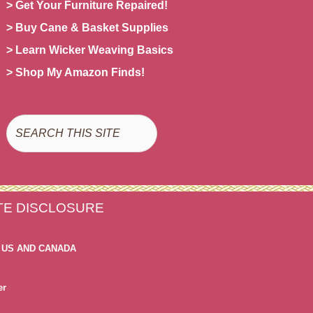
> Get Your Furniture Repaired!
> Buy Cane & Basket Supplies
> Learn Wicker Weaving Basics
> Shop My Amazon Finds!
Search
ATE DISCLOSURE
 US AND CANADA
er