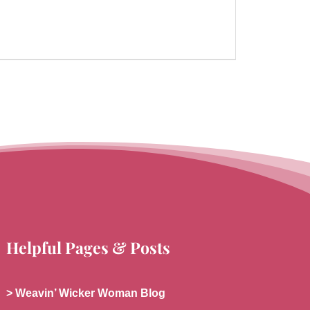
Helpful Pages & Posts
> Weavin’ Wicker Woman Blog