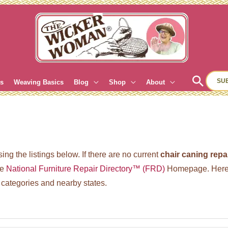
Sear
SU
es
Weaving Basics
Blog
Shop
About
ing the listings below. If there are no current
chair caning repa
he
National Furniture Repair Directory™ (FRD)
Homepage. Here’
 categories and nearby states.