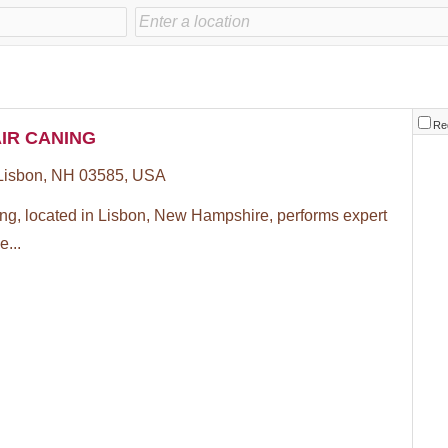
Re
IR CANING
 Lisbon, NH 03585, USA
ing, located in Lisbon, New Hampshire, performs expert
e...