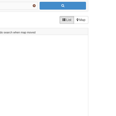
List
Map
do search when map moved