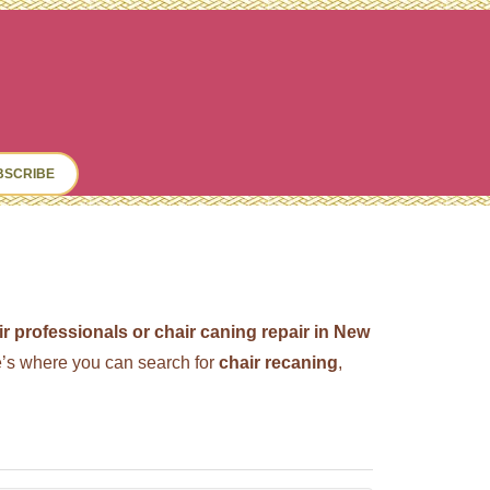
ch
BSCRIBE
ir professionals or chair caning repair in New
s where you can search for
chair recaning
,