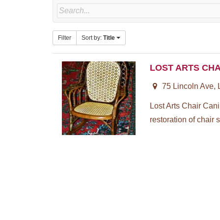
Filter
Sort by:
Title
LOST ARTS CHA
75 Lincoln Ave,
Lost Arts Chair Can
restoration of chair s