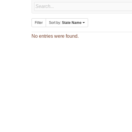
Filter
Sort by:
State Name
No entries were found.