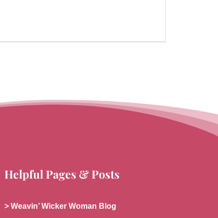
Helpful Pages & Posts
> Weavin’ Wicker Woman Blog