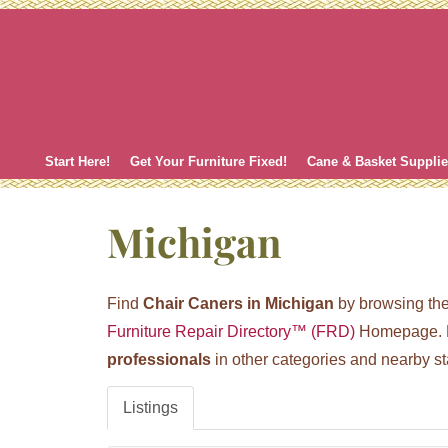
Skip
to
content
Start Here!
Get Your Furniture Fixed!
Cane & Basket Suppli
Michigan
Find
Chair Caners in Michigan
by browsing the 
Furniture Repair Directory™ (FRD)
Homepage. H
professionals
in other categories and nearby st
Listings