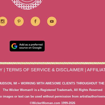
Y
|
TERMS OF SERVICE & DISCLAIMER
|
AFFILI
HUDSON, WI + WORKING WITH AWESOME CLIENTS THROUGHOUT THE
The Wicker Woman® is a Registered Trademark, All Rights Reserved
o images or text can be used without permission from artist/author/own
©WickerWoman.com 1999-2026