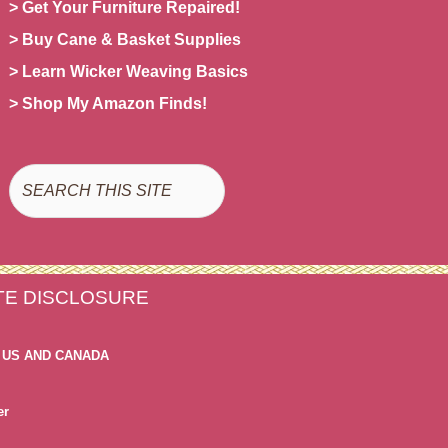
> Get Your Furniture Repaired!
> Buy Cane & Basket Supplies
> Learn Wicker Weaving Basics
> Shop My Amazon Finds!
Search
ATE DISCLOSURE
 US AND CANADA
er