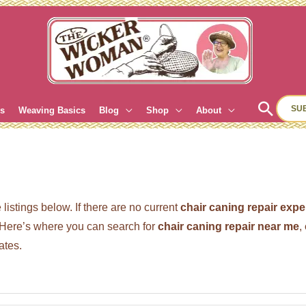
Sear
SU
es
Weaving Basics
Blog
Shop
About
listings below. If there are no current
chair caning repair expe
ere’s where you can search for
chair caning repair near me
,
ates.