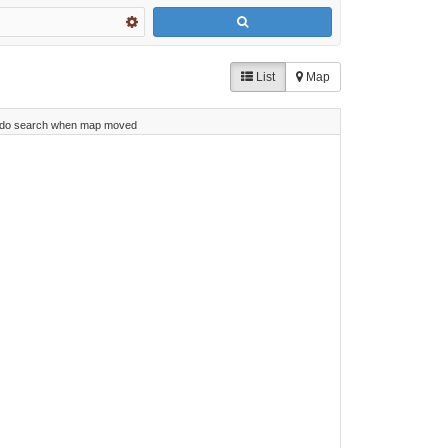
List
Map
do search when map moved