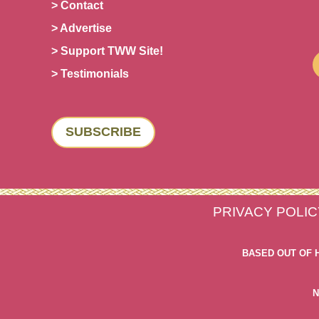
> Contact
> Advertise
> Support TWW Site!
> Testimonials
SUBSCRIBE
PRIVACY POLIC
BASED OUT OF 
N