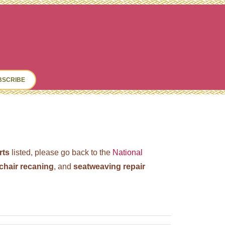
ch
BSCRIBE
rts
listed, please go back to the
National
chair recaning
, and
seatweaving repair