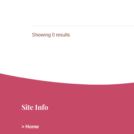
Showing 0 results
Site Info
> Home