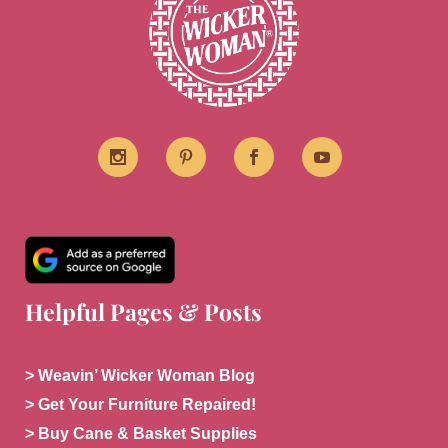
Helpful Pages & Posts
> Weavin’ Wicker Woman Blog
> Get Your Furniture Repaired!
> Buy Cane & Basket Supplies