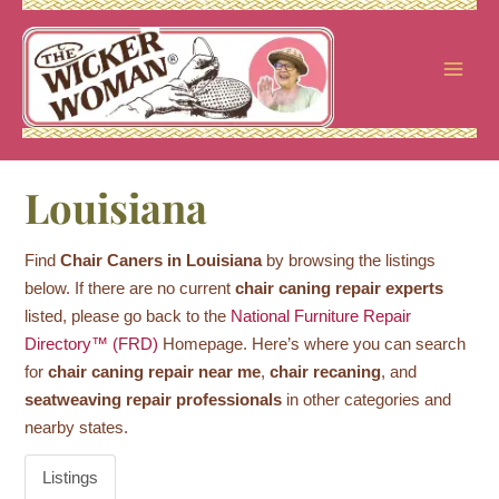
Skip
to
content
Louisiana
Find
Chair Caners in Louisiana
by browsing the listings
below. If there are no current
chair caning repair experts
listed, please go back to the
National Furniture Repair
Directory™ (FRD)
Homepage. Here’s where you can search
for
chair caning repair near me
,
chair recaning
, and
seatweaving repair professionals
in other categories and
nearby states.
Listings