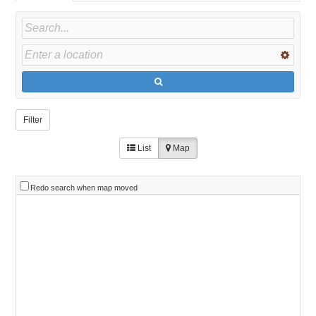
Filter
List
Map
Redo search when map moved