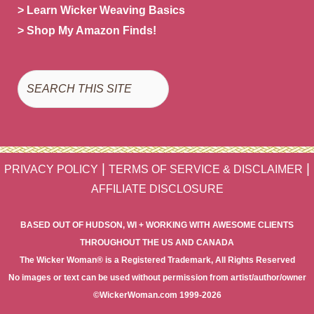
> Learn Wicker Weaving Basics
> Shop My Amazon Finds!
Search
|
|
PRIVACY POLICY
TERMS OF SERVICE & DISCLAIMER
AFFILIATE DISCLOSURE
BASED OUT OF HUDSON, WI + WORKING WITH AWESOME CLIENTS
THROUGHOUT THE US AND CANADA
The Wicker Woman® is a Registered Trademark, All Rights Reserved
No images or text can be used without permission from artist/author/owner
©WickerWoman.com 1999-2026