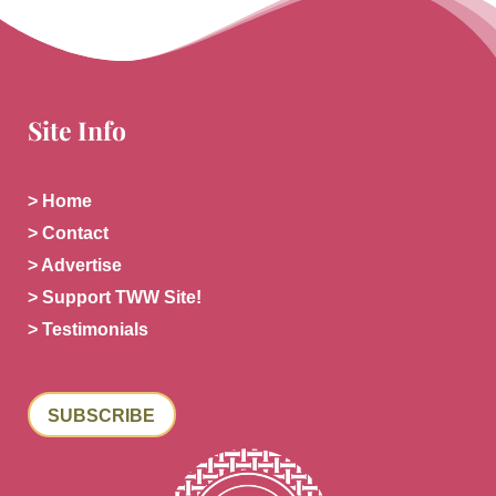
Site Info
> Home
> Contact
> Advertise
> Support TWW Site!
> Testimonials
SUBSCRIBE